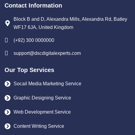
Contact Information
Block B and D, Alexandra Mills, Alexandra Rd, Batley
WF17 6JA, United Kingdom
(+92) 300 0000000
support@dscdigitalexperts.com
Our Top Services
Socail Media Marketing Service
Graphic Designing Service
Web Development Service
Content Writing Service