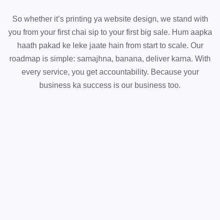
So whether it’s printing ya website design, we stand with
you from your first chai sip to your first big sale. Hum aapka
haath pakad ke leke jaate hain from start to scale. Our
roadmap is simple: samajhna, banana, deliver karna. With
every service, you get accountability. Because your
business ka success is our business too.