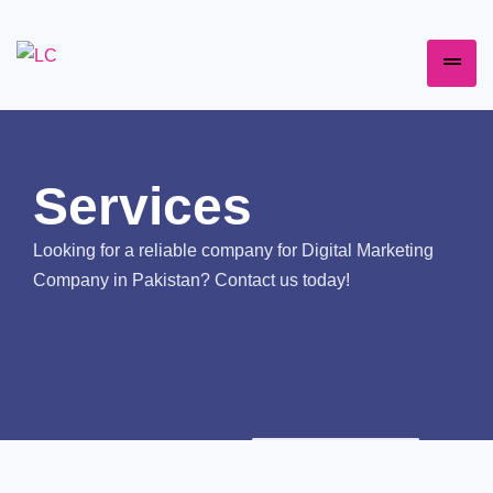
Services
Looking for a reliable company for Digital Marketing
Company in Pakistan? Contact us today!