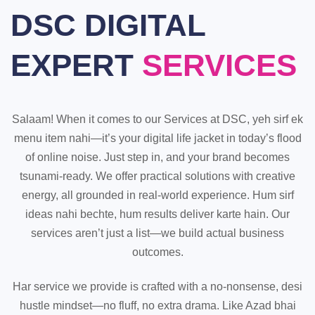
DSC DIGITAL
EXPERT
SERVICES
Salaam! When it comes to our Services at DSC, yeh sirf ek
menu item nahi—it’s your digital life jacket in today’s flood
of online noise. Just step in, and your brand becomes
tsunami-ready. We offer practical solutions with creative
energy, all grounded in real-world experience. Hum sirf
ideas nahi bechte, hum results deliver karte hain. Our
services aren’t just a list—we build actual business
outcomes.
Har service we provide is crafted with a no-nonsense, desi
hustle mindset—no fluff, no extra drama. Like Azad bhai