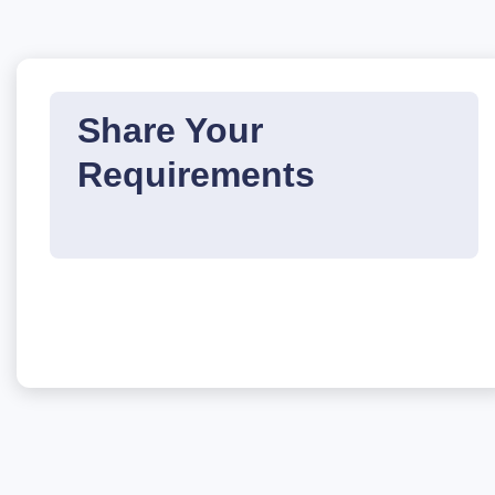
Share Your
Requirements