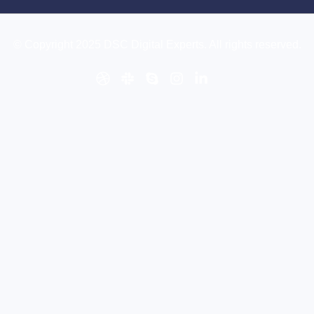
© Copyright 2025 DSC Digital Experts. All rights reserved.