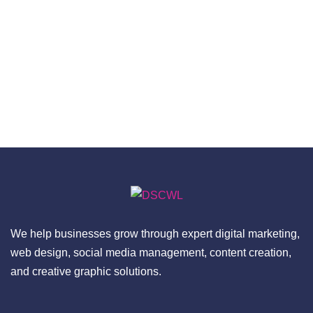
We help businesses grow through expert digital marketing,
web design, social media management, content creation,
and creative graphic solutions.