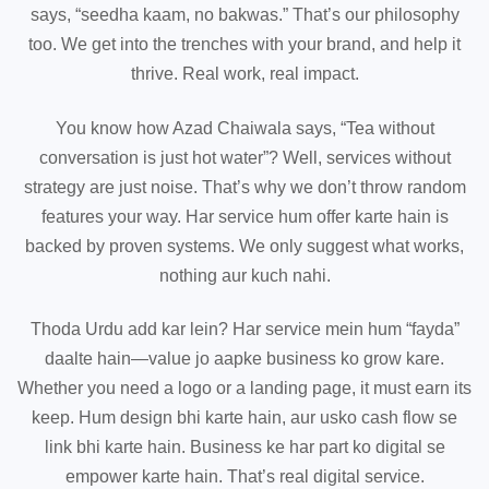
says, “seedha kaam, no bakwas.” That’s our philosophy
too. We get into the trenches with your brand, and help it
thrive. Real work, real impact.
You know how Azad Chaiwala says, “Tea without
conversation is just hot water”? Well, services without
strategy are just noise. That’s why we don’t throw random
features your way. Har service hum offer karte hain is
backed by proven systems. We only suggest what works,
nothing aur kuch nahi.
Thoda Urdu add kar lein? Har service mein hum “fayda”
daalte hain—value jo aapke business ko grow kare.
Whether you need a logo or a landing page, it must earn its
keep. Hum design bhi karte hain, aur usko cash flow se
link bhi karte hain. Business ke har part ko digital se
empower karte hain. That’s real digital service.