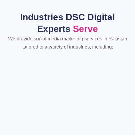
Industries DSC Digital
Experts
Serve
We provide social media marketing services in Pakistan
tailored to a variety of industries, including: