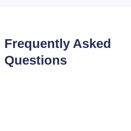
Frequently Asked
Questions